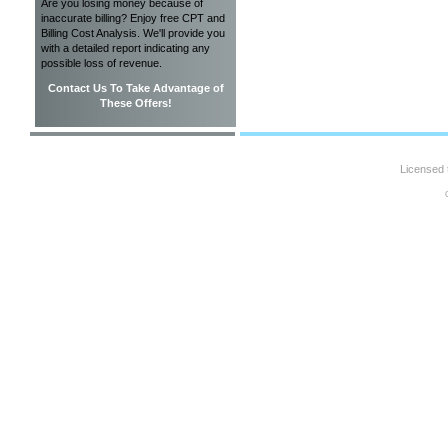
Are you losing money because of
inaccurate billing? Enjoy free CPT and
Billing Cost Analysis. We'll provide you
with a detailed report indicating any
possible loss of revenue.
Contact Us To Take Advantage of
These Offers!
Licensed 