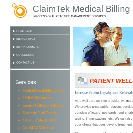
ClaimTek Medical Billing
PROFESSIONAL PRACTICE MANAGEMENT SERVICES
HOME PAGE
BILINGS SVCs
BUY PRODUCTS
OUTSOURCE
CONTACT US
PATIENT WELL
Services
Medical/Dental Billing SVCs
Increase Patient Loyalty and Referrals
EMR/EHR Software
As a well-care service provider, we man
Creative Collection Solutions
We provide great public relations servic
Electronic Fund Transfer
consists of letters, postcards, and email
testing, immunizations, etc. We can also
MD Audit Shield - RAC
your clients that goes beyond treatment i
CodeMAXX Services