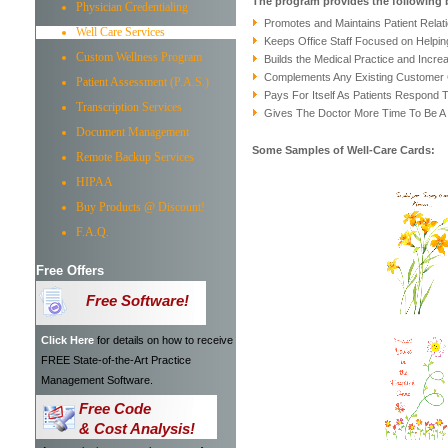
The program provides the following 
Physician Credentialing
Promotes and Maintains Patient Relat
Well Care Services
Keeps Office Staff Focused on Helpin
Custom Wellness Program
Builds the Medical Practice and Increa
Complements Any Existing Customer
Patient Assessment (P.A.S.)
Pays For Itself As Patients Respond
Transcription Services
Gives The Doctor More Time To Be A
Document Management
Some Samples of Well-Care Cards:
Remote Backup Services
HIPAA
Buy Products @ Discount!
F.A.Q.
Free Offers
Free Software!
Click Here
for details on how to receive
FREE State-of-the-Art Practice
Management Software.
Free Code
& Cost Analysis!