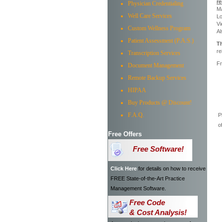
r
Physician Credentialing
M
Well Care Services
Lo
Vi
Custom Wellness Program
Al
Patient Assessment (P.A.S.)
Th
re
Transcription Services
Fr
Document Management
Remote Backup Services
HIPAA
Buy Products @ Discount!
F.A.Q.
P
o
Free Offers
Free Software!
Click Here
for details on how to receive
FREE State-of-the-Art Practice
Management Software.
Free Code
& Cost Analysis!