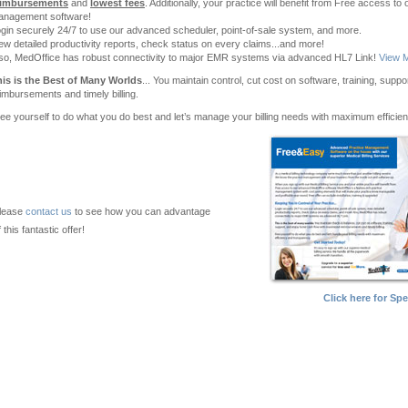
eimbursements
and
lowest fees
. Additionally, your practice will benefit from Free access 
anagement software!
gin securely 24/7 to use our advanced scheduler, point-of-sale system, and more.
ew detailed productivity reports, check status on every claims...and more!
so, MedOffice has robust connectivity to major EMR systems via advanced HL7 Link!
View M
is is the Best of Many Worlds
... You maintain control, cut cost on software, training, supp
imbursements and timely billing.
ee yourself to do what you do best and let’s manage your billing needs with maximum efficie
lease
contact us
to see how you can advantage
f this fantastic offer!
Click here for Spe