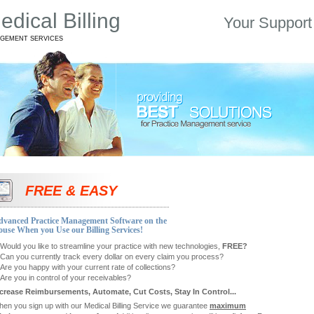
dical Billing
Your Support
AGEMENT SERVICES
FREE & EASY
dvanced Practice Management Software on the
use When you Use our Billing Services!
Would you like to streamline your practice with new technologies,
FREE?
Can you currently track every dollar on every claim you process?
Are you happy with your current rate of collections?
Are you in control of your receivables?
crease Reimbursements, Automate, Cut Costs, Stay In Control...
en you sign up with our Medical Billing Service we guarantee
maximum