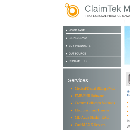
ClaimTek Me
PROFESSIONAL PRACTICE MAN
HOME PAGE
BILINGS SVCs
BUY PRODUCTS
OUTSOURCE
CONTACT US
Services
Medical/Dental Billing SVCs
A
Ho
EMR/EHR Software
Creative Collection Solutions
Electronic Fund Transfer
MD Audit Shield - RAC
In
CodeMAXX Services
Wh