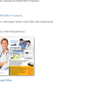
to our advanced MedOffice Practice
edOffice Features.
ort, and enjoy faster cash flow with maximized
ncy and transparency.
cial Offer