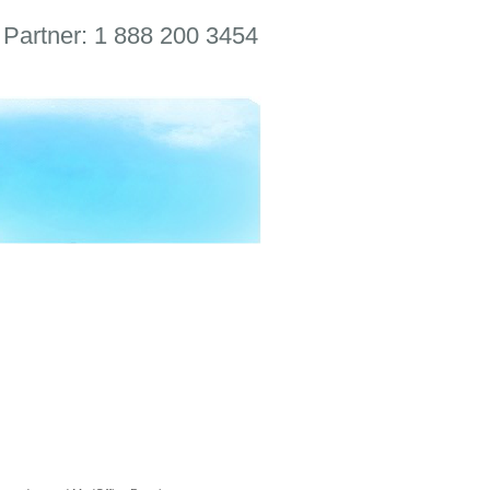
 Partner: 1 888 200 3454