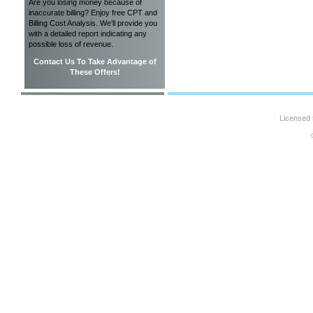
Are you losing money because of
inaccurate billing? Enjoy free CPT and
Billing Cost Analysis. We'll provide you
with a detailed report indicating any
possible loss of revenue.
Contact Us To Take Advantage of
These Offers!
Licensed 