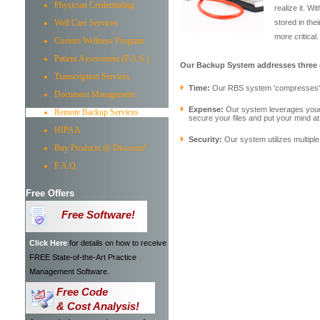
Physician Credentialing
realize it. 
Well Care Services
stored in th
more critical.
Custom Wellness Program
Patient Assessment (P.A.S.)
Our Backup System addresses three cr
Transcription Services
Time:
Our RBS system 'compresses' th
Document Management
Expense:
Our system leverages your e
Remote Backup Services
secure your files and put your mind at
HIPAA
Security:
Our system utilizes multiple
Buy Products @ Discount!
F.A.Q.
Free Offers
Free Software!
Click Here
for details on how to receive
FREE State-of-the-Art Practice
Management Software.
Free Code
& Cost Analysis!