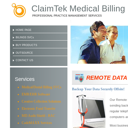
ClaimTek Medical Billing
PROFESSIONAL PRACTICE MANAGEMENT SERVICES
HOME PAGE
BILINGS SVCs
BUY PRODUCTS
OUTSOURCE
CONTACT US
REMOTE DATA
Services
Medical/Dental Billing SVCs
Backup Your Data Securely Offsite!
EMR/EHR Software
Our Remote B
Creative Collection Solutions
sending backu
Electronic Fund Transfer
regular telep
MD Audit Shield - RAC
computers ar
CodeMAXX Services
Most business