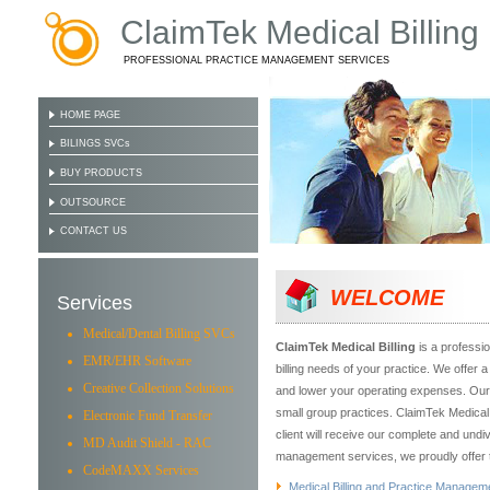
ClaimTek Medical Billing
PROFESSIONAL PRACTICE MANAGEMENT SERVICES
HOME PAGE
BILINGS SVCs
BUY PRODUCTS
OUTSOURCE
CONTACT US
WELCOME
Services
Medical/Dental Billing SVCs
ClaimTek Medical Billing
is a professio
EMR/EHR Software
billing needs of your practice. We offer 
Creative Collection Solutions
and lower your operating expenses. Our s
small group practices. ClaimTek Medical B
Electronic Fund Transfer
client will receive our complete and undi
MD Audit Shield - RAC
management services, we proudly offer t
CodeMAXX Services
Medical Billing and Practice Managem