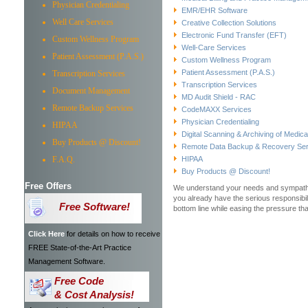
Physician Credentialing
EMR/EHR Software
Well Care Services
Creative Collection Solutions
Electronic Fund Transfer (EFT)
Custom Wellness Program
Well-Care Services
Patient Assessment (P.A.S.)
Custom Wellness Program
Patient Assessment (P.A.S.)
Transcription Services
Transcription Services
Document Management
MD Audit Shield - RAC
Remote Backup Services
CodeMAXX Services
Physician Credentialing
HIPAA
Digital Scanning & Archiving of Medic
Buy Products @ Discount!
Remote Data Backup & Recovery Ser
F.A.Q.
HIPAA
Buy Products @ Discount!
Free Offers
We understand your needs and sympathiz
you already have the serious responsibili
Free Software!
bottom line while easing the pressure t
Click Here
for details on how to receive
FREE State-of-the-Art Practice
Management Software.
Free Code
& Cost Analysis!