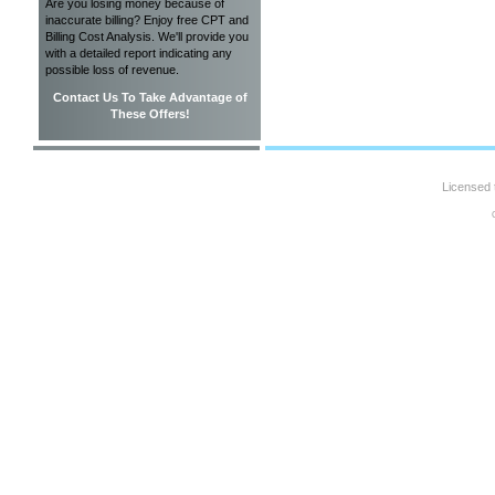
Are you losing money because of
inaccurate billing? Enjoy free CPT and
Billing Cost Analysis. We'll provide you
with a detailed report indicating any
possible loss of revenue.
Contact Us To Take Advantage of
These Offers!
Licensed 